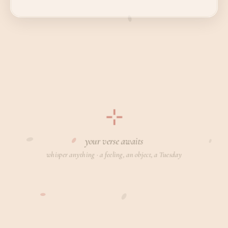
⊹
your verse awaits
whisper anything · a feeling, an object, a Tuesday