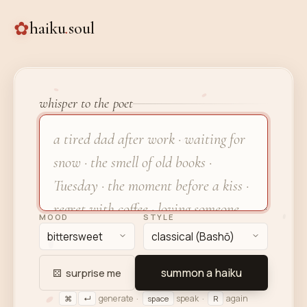
✿
haiku
.
soul
whisper to the poet
MOOD
STYLE
summon a haiku
⚄
surprise me
generate ·
speak ·
again
⌘
↵
space
R